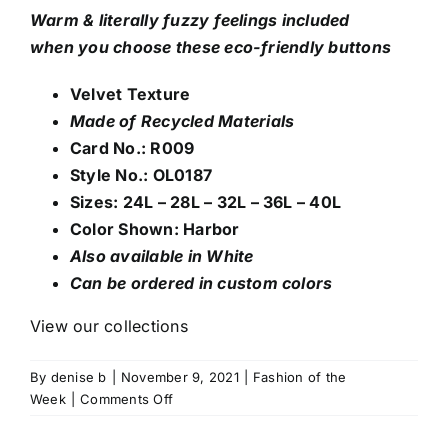
Warm & literally fuzzy feelings included
when
you choose these eco-friendly buttons
Velvet Texture
Made of Recycled Materials
Card No.: R009
Style No.: OL0187
Sizes: 24L – 28L – 32L – 36L – 40L
Color Shown: Harbor
Also available in White
Can be ordered in custom colors
View our collections
By
denise b
|
November 9, 2021
|
Fashion of the
on
Week
|
Comments Off
Velvet
Texture