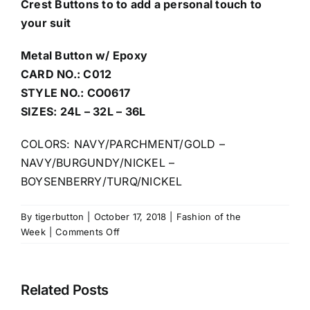
Crest Buttons to to add a personal touch to
your suit
Metal Button w/ Epoxy
CARD NO.: C012
STYLE NO.: CO0617
SIZES: 24L – 32L – 36L
COLORS: NAVY/PARCHMENT/GOLD –
NAVY/BURGUNDY/NICKEL –
BOYSENBERRY/TURQ/NICKEL
By
tigerbutton
|
October 17, 2018
|
Fashion of the
on
Week
|
Comments Off
Mix
and
Match
Related Posts
enamel
colors