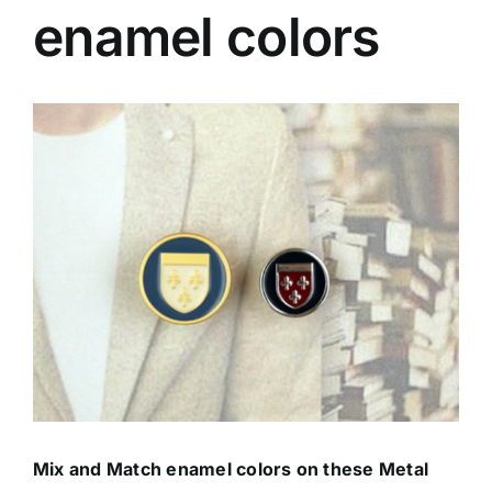
enamel colors
Contact Us
View
Larger
Image
Mix and Match enamel colors on these Metal