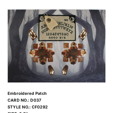
View
Contact Us
Larger
Image
Embroidered Patch
CARD NO.: D037
STYLE NO.: CF0292