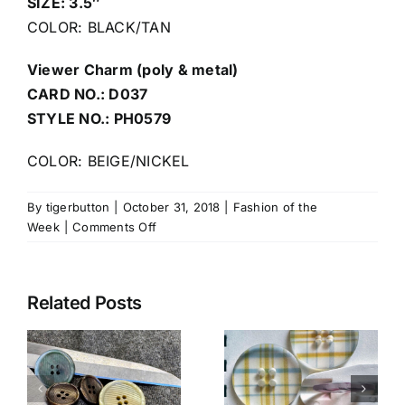
SIZE: 3.5″
COLOR: BLACK/TAN
Viewer Charm (poly & metal)
CARD NO.: D037
STYLE NO.: PH0579
COLOR: BEIGE/NICKEL
By
tigerbutton
|
October 31, 2018
|
Fashion of the
on
Week
|
Comments Off
Halloween
Related Posts
Clear Lucite
with
l
Luxe Horn
Double-